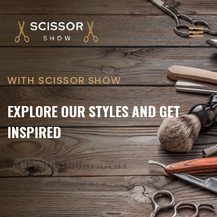
WITH SCISSOR SHOW
WITH SCISSOR SHOW
WALK-IN ONLY FOR THE ULTIMATE
EXPLORE OUR STYLES AND GET
BARBER EXPERIENCE
INSPIRED
GET MORE CONFIDENT
GET MORE CONFIDENT