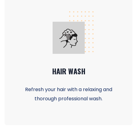
HAIR WASH
Refresh your hair with a relaxing and
thorough professional wash.