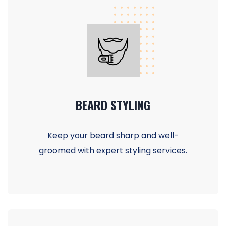
BEARD STYLING
Keep your beard sharp and well-
groomed with expert styling services.