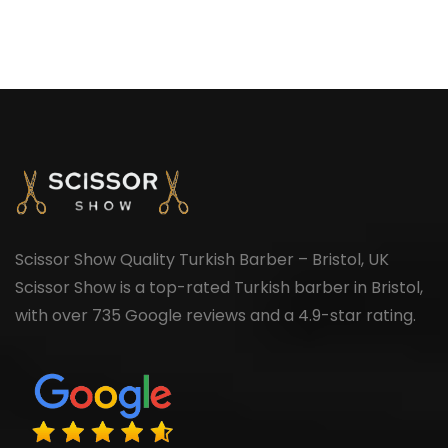
Scissor Show Quality Turkish Barber – Bristol, UK
Scissor Show is a top-rated Turkish barber in Bristol,
with over 735 Google reviews and a 4.9-star rating.