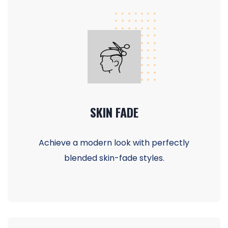
SKIN FADE
Achieve a modern look with perfectly
blended skin-fade styles.