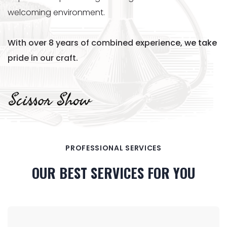
welcoming environment.
With over 8 years of combined experience, we take
pride in our craft.
PROFESSIONAL SERVICES
OUR BEST SERVICES FOR YOU