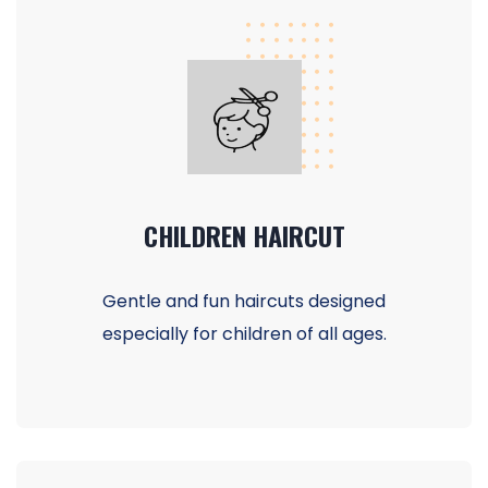
CHILDREN HAIRCUT
Gentle and fun haircuts designed
especially for children of all ages.