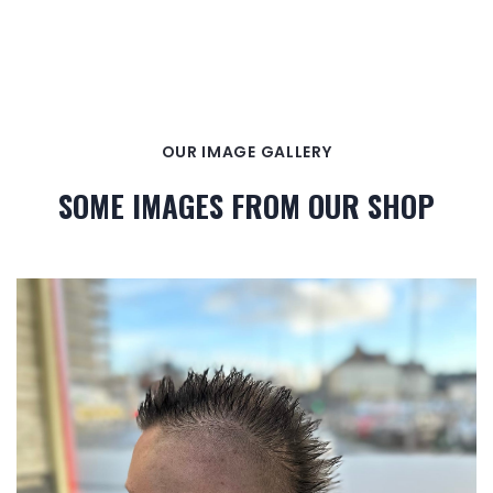
OUR IMAGE GALLERY
SOME IMAGES FROM OUR SHOP