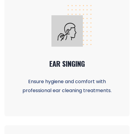
EAR SINGING
Ensure hygiene and comfort with
professional ear cleaning treatments.