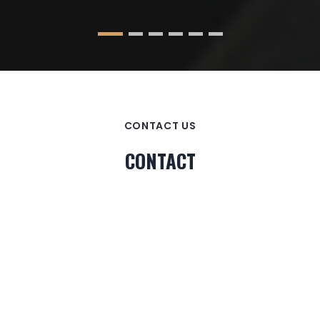
CONTACT US
CONTACT