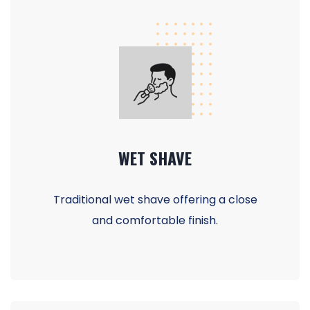
WET SHAVE
Traditional wet shave offering a close
and comfortable finish.