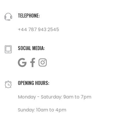
TELEPHONE:
+44 787 943 2545
SOCIAL MEDIA:
OPENING HOURS:
Monday - Saturday: 9am to 7pm
Sunday: 10am to 4pm