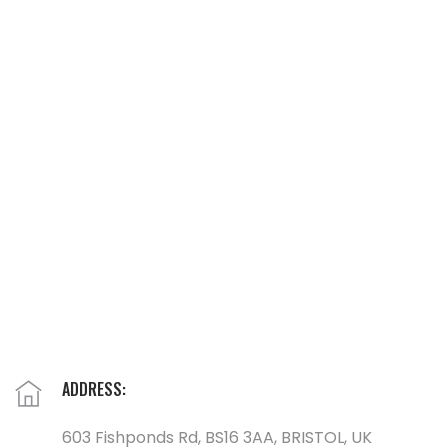
ADDRESS:
603 Fishponds Rd, BS16 3AA, BRISTOL, UK