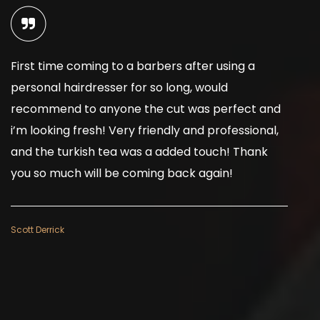
First time coming to a barbers after using a
I
personal hairdresser for so long, would
b
recommend to anyone the cut was perfect and
d
i’m looking fresh! Very friendly and professional,
a
and the turkish tea was a added touch! Thank
b
you so much will be coming back again!
w
Scott Derrick
Ju