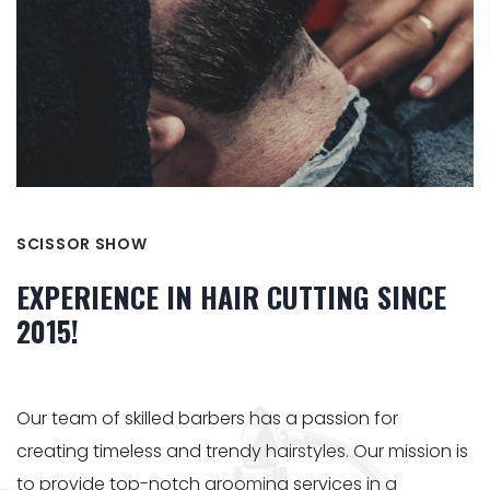
SCISSOR SHOW
EXPERIENCE IN HAIR CUTTING SINCE
2015!
Our team of skilled barbers has a passion for
creating timeless and trendy hairstyles. Our mission is
to provide top-notch grooming services in a