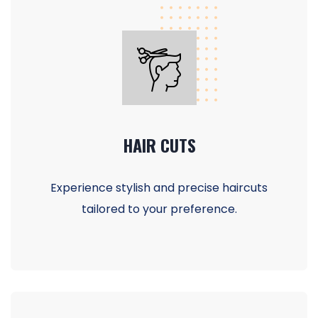
HAIR CUTS
Experience stylish and precise haircuts
tailored to your preference.