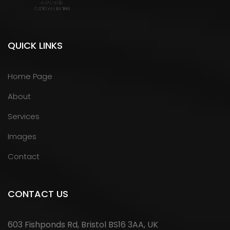
QUICK LINKS
Home Page
About
Services
Images
Contact
CONTACT US
603 Fishponds Rd, Bristol BS16 3AA, UK