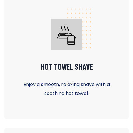
HOT TOWEL SHAVE
Enjoy a smooth, relaxing shave with a
soothing hot towel.